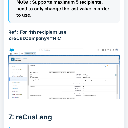
Note :
Supports maximum 5 recipients,
need to only change the last value in order
to use.
Ref :
For 4th recipient use
&reCusCompany4=HIC
7: reCusLang