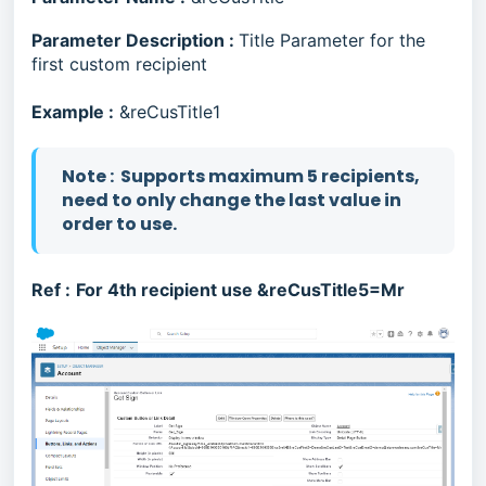
Parameter Description :
Title Parameter for the
first custom recipient
Example :
&reCusTitle1
N
ote : Supports maximum 5 recipients,
need to only change the last value in
order to use.
Ref :
For 4th recipient use &reCusTitle5=Mr