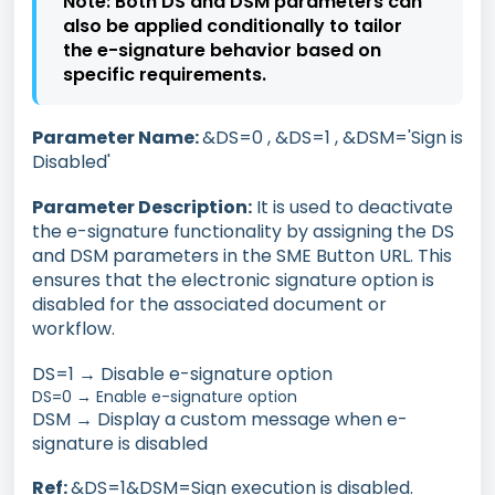
Note:
Both DS and DSM parameters can
also be applied conditionally to tailor
the e-signature behavior based on
specific requirements.
Parameter Name:
&DS=0 , &DS=1 , &DSM='Sign is
Disabled'
Parameter Description:
It is used to deactivate
the e-signature functionality by assigning the DS
and DSM parameters in the SME Button URL. This
ensures that the electronic signature option is
disabled for the associated document or
workflow.
DS=1 → Disable e-signature option
DS=0 → Enable e-signature option
DSM → Display a custom message when e-
signature is disabled
Ref:
&DS=1&DSM=Sign execution is disabled.