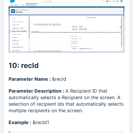
10: recId
Parameter Name :
&recId
Parameter Description :
A Recipient ID that
automatically selects a Recipient on the screen. A
selection of recipient Ids that automatically selects
multiple recipients on the screen.
Example :
&recId1