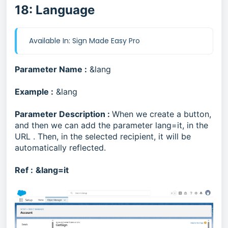
18: Language
Available In: Sign Made Easy Pro
Parameter Name :
&lang
Example :
&lang
Parameter Description :
When we create a button,
and then we can add the parameter lang=it, in the
URL . Then, in the selected recipient, it will be
automatically reflected.
Ref :
&lang=it