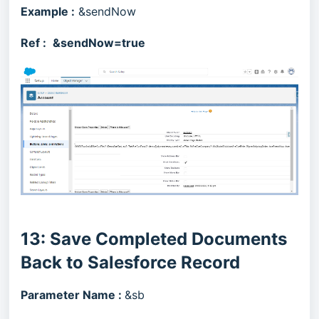
Example :
&sendNow
Ref :
&sendNow=true
13: Save Completed Documents
Back to Salesforce Record
Parameter Name :
&sb