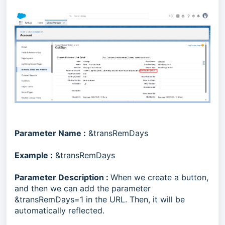
Parameter Name :
&transRemDays
Example :
&transRemDays
Parameter Description :
When we create a button,
and then we can add the parameter
&transRemDays=1 in the URL. Then, it will be
automatically reflected.