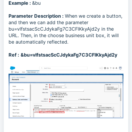
Example :
&bu
Parameter Description :
When we create a button,
and then we can add the parameter
bu=vlfstsacScCJdykaFg7C3CFlKkyAjd2y in the
URL. Then, in the choose business unit box, it will
be automatically reflected.
Ref :
&bu=vlfstsacScCJdykaFg7C3CFlKkyAjd2y