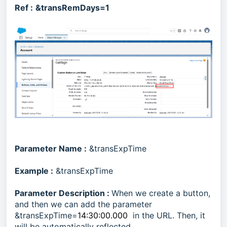
Ref :
&transRemDays=1
Parameter Name :
&transExpTime
Example :
&transExpTime
Parameter Description :
When we create a button,
and then we can add the parameter
&transExpTime=
14:30:00.000
in the URL. Then, it
will be automatically reflected.