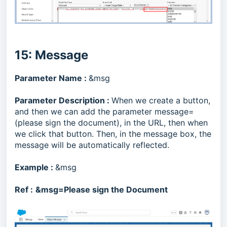
15: Message
Parameter Name :
&msg
Parameter Description :
When we create a button,
and then we can add the parameter message=
(please sign the document), in the URL, then when
we click that button. Then, in the message box, the
message will be automatically reflected.
Example :
&msg
Ref :
&msg=Please sign the Document