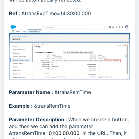
Ref :
&transExpTime=14:30:00.000
Parameter Name :
&transRemTime
Example :
&transRemTime
Parameter Description :
When we create a button,
and then we can add the parameter
&transRemTime=
01:00:00.000
in the URL. Then, it