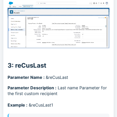
3: reCusLast
Parameter Name :
&reCusLast
Parameter Description :
Last name Parameter for
the first custom recipient
Example :
&reCusLast1