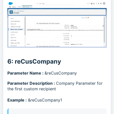
6: reCusCompany
Parameter Name :
&reCusCompany
Parameter Description :
Company Parameter for
the first custom recipient
Example :
&reCusCompany1