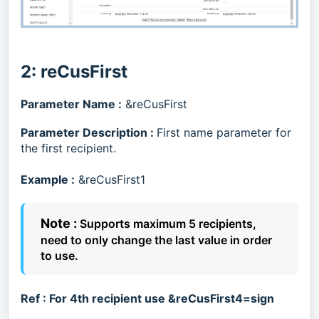
2: reCusFirst
Parameter Name :
&reCusFirst
Parameter Description :
First name parameter for
the first recipient.
Example :
&reCusFirst1
Note :
Supports maximum 5 recipients,
need to only change the last value in order
to use.
Ref :
For 4th recipient use &reCusFirst4=sign