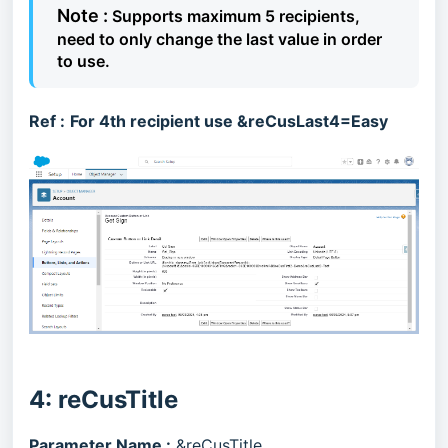
Note :
Supports maximum 5 recipients,
need to only change the last value in order
to use.
Ref :
For 4th recipient use &reCusLast4=Easy
4: reCusTitle
Parameter Name :
&reCusTitle