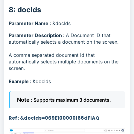
8: docIds
Parameter Name :
&docIds
Parameter Description :
A Document ID that
automatically selects a document on the screen.
A comma separated document id that
automatically selects multiple documents on the
screen.
Example :
&docIds
Note :
Supports maximum 3 documents.
Ref :
&docIds=
069E100000166dFIAQ