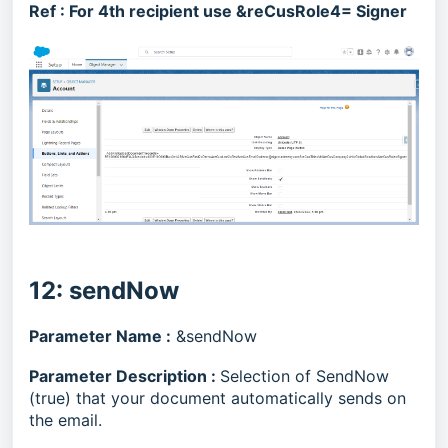
Ref :
For 4th recipient use &reCusRole4= Signer
12: sendNow
Parameter Name :
&sendNow
Parameter Description :
Selection of SendNow
(true) that your document automatically sends on
the email.