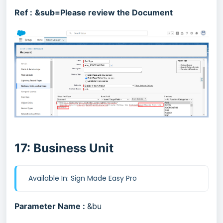
Ref :
&sub=Please review the Document
17: Business Unit
Available In: Sign Made Easy Pro
Parameter Name :
&bu