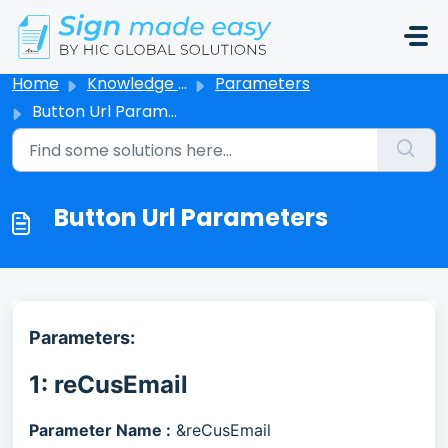
Skip to main content
Home
Knowledge base
Parameters
Button Url Parameters
Button Url Parameters
Parameters:
1: reCusEmail
Parameter Name :
&reCusEmail