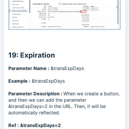
19: Expiration
Parameter Name :
&transExpDays
Example :
&transExpDays
Parameter Description :
When we create a button,
and then we can add the parameter
&transExpDays=2 in the URL. Then, it will be
automatically reflected.
Ref :
&transExpDays=2