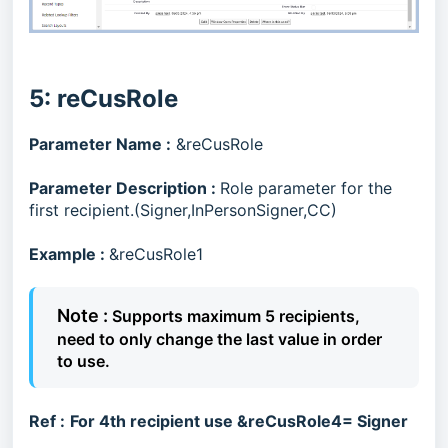
5: reCusRole
Parameter Name :
&reCusRole
Parameter Description
:
Role parameter for the
first recipient.(Signer,InPersonSigner,CC)
Example :
&reCusRole1
Note :
Supports maximum 5 recipients,
need to only change the last value in order
to use.
Ref :
For 4th recipient use &reCusRole4= Signer