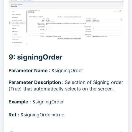
9: signingOrder
Parameter Name
: &signingOrder
Parameter Description :
Selection of Signing order
(True) that automatically selects on the screen.
Example :
&signingOrder
Ref :
&signingOrder=true