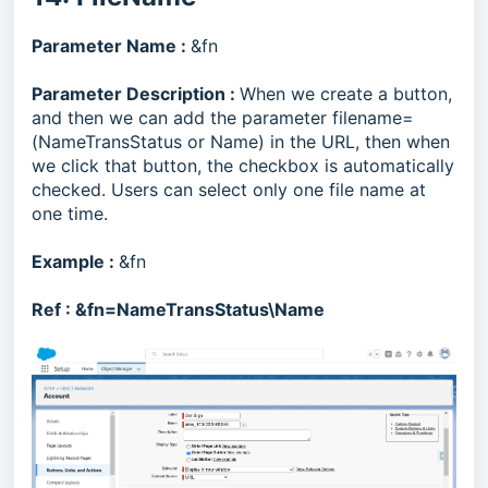
Parameter Name :
&fn
Parameter Description :
When we create a button,
and then we can add the parameter filename=
(NameTransStatus or Name) in the URL, then when
we click that button, the checkbox is automatically
checked. Users can select only one file name at
one time.
Example :
&fn
Ref :
&fn=NameTransStatus\Name