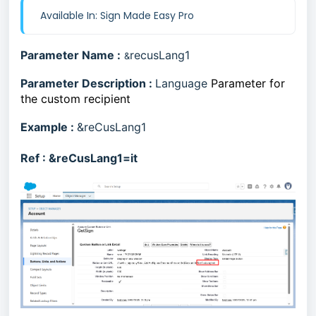
Available In: Sign Made Easy Pro
Parameter Name :
recusLang1
&
Parameter Description :
Language
Parameter for
the custom recipient
Example :
&reCusLang1
Ref :
&reCusLang1=it