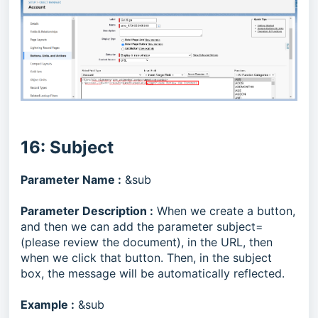
16: Subject
Parameter Name :
&sub
Parameter Description :
When we create a button,
and then we can add the parameter subject=
(please review the document), in the URL, then
when we click that button. Then, in the subject
box, the message will be automatically reflected.
Example :
&sub