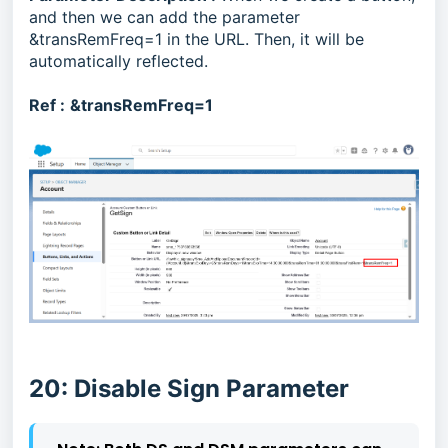
and then we can add the parameter
&transRemFreq=1 in the URL. Then, it will be
automatically reflected.
Ref :
&transRemFreq=1
20: Disable Sign Parameter