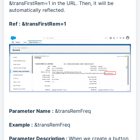
&transFirstRem=1 in the URL. Then, it will be
automatically reflected.
Ref :
&transFirstRem=1
Parameter Name :
&transRemFreq
Example :
&transRemFreq
Parameter Description :
When we create a button,