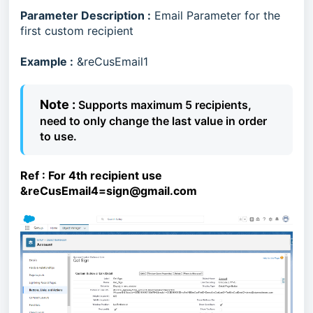
Parameter Description :
Email Parameter for the
first custom recipient
Example :
&reCusEmail1
Note :
Supports maximum 5 recipients,
need to only change the last value in order
to use.
Ref :
For 4th recipient use
&reCusEmail4=sign@gmail.com