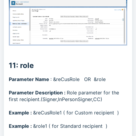
11: role
Parameter Name
: &reCusRole OR &role
Parameter Description :
Role parameter for the
first recipient.(Signer,InPersonSigner,CC)
Example :
&reCusRole1 ( for Custom recipient )
Example :
&role1 ( for Standard recipient )