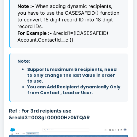
Note :-
When adding dynamic recipients,
you have to use the CASESAFEID() function
to convert 15 digit record ID into 18 digit
record IDs.
For Example :-
&recId1={!CASESAFEID(
Account.ContactId__c )}
Note:
Supports maximum 5 recipients, need
to only change the last value in order
to use.
You can Add Recipient dynamically Only
from Contact , Lead or User.
Ref :
For 3rd reipients use
&recId3=003gL00000Hz0kTQAR