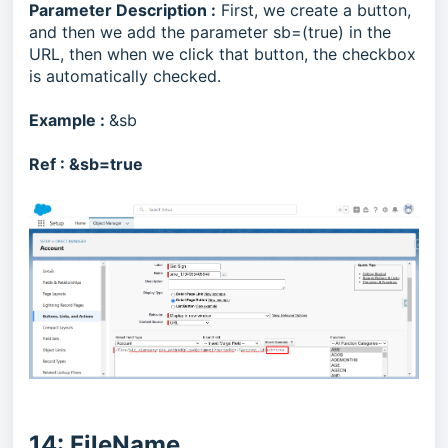
Parameter Description :
First, we create a button,
and then we add the parameter sb=(true) in the
URL, then when we click that button, the checkbox
is automatically checked.
Example :
&sb
Ref :
&sb=true
14: FileName