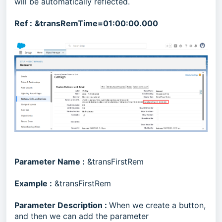
will be automatically reflected.
Ref :
&transRemTime=01:00:00.000
Parameter Name :
&transFirstRem
Example :
&transFirstRem
Parameter Description :
When we create a button,
and then we can add the parameter