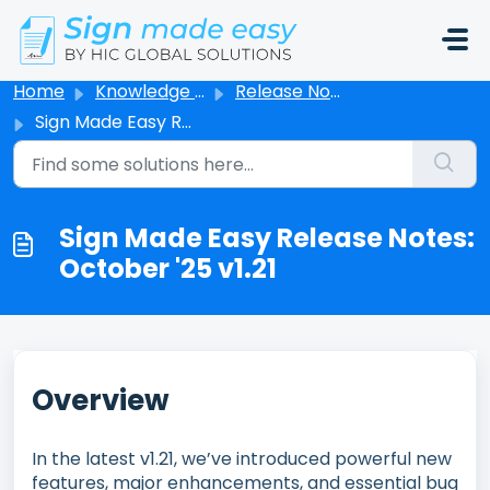
Skip to main content
Home
Knowledge base
Release Notes
Sign Made Easy Release Notes: October '25 v1.21
Sign Made Easy Release Notes:
October '25 v1.21
Overview
In the latest v1.21, we’ve introduced powerful new
features, major enhancements, and essential bug