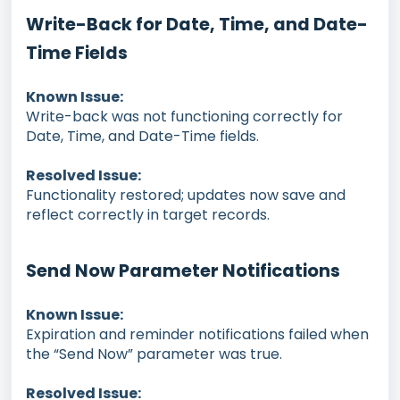
Write-Back for Date, Time, and Date-
Time Fields
Known Issue:
Write-back was not functioning correctly for
Date, Time, and Date-Time fields.
Resolved Issue:
Functionality restored; updates now save and
reflect correctly in target records.
Send Now Parameter Notifications
Known Issue:
Expiration and reminder notifications failed when
the “Send Now” parameter was true.
Resolved Issue: