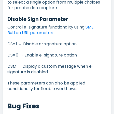
to select a single option from multiple choices
for precise data capture.
Disable Sign Parameter
Control e-signature functionality using
SME
Button URL parameters:
DS=1 → Disable e-signature option
DS=0 → Enable e-signature option
DSM → Display a custom message when e-
signature is disabled
These parameters can also be applied
conditionally for flexible workflows.
Bug Fixes