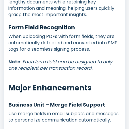
lengthy documents while retaining key
information and meaning, helping users quickly
grasp the most important insights.
Form Field Recognition
When uploading PDFs with form fields, they are
automatically detected and converted into SME
tags for a seamless signing process.
Note:
Each form field can be assigned to only
one recipient per transaction record.
Major Enhancements
Business Unit – Merge Field Support
Use merge fields in email subjects and messages
to personalize communication automatically.