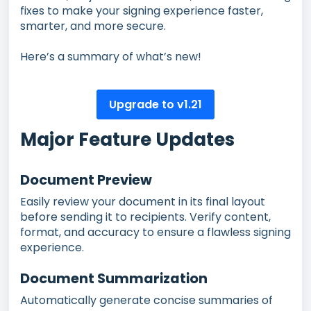
fixes to make your signing experience faster,
smarter, and more secure.
Here’s a summary of what’s new!
Upgrade to v1.21
Major Feature Updates
Document Preview
Easily review your document in its final layout
before sending it to recipients. Verify content,
format, and accuracy to ensure a flawless signing
experience.
Document Summarization
Automatically generate concise summaries of