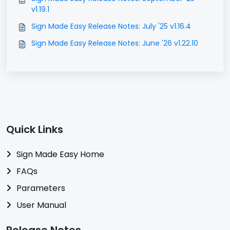
v1.19.1
Sign Made Easy Release Notes: July '25 v1.16.4
Sign Made Easy Release Notes: June '26 v1.22.10
Quick Links
Sign Made Easy Home
FAQs
Parameters
User Manual