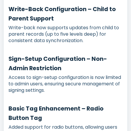
Write-Back Configuration – Child to
Parent Support
Write-back now supports updates from child to
parent records (up to five levels deep) for
consistent data synchronization.
Sign-Setup Configuration – Non-
Admin Restriction
Access to sign-setup configuration is now limited
to admin users, ensuring secure management of
signing settings.
Basic Tag Enhancement – Radio
Button Tag
Added support for radio buttons, allowing users