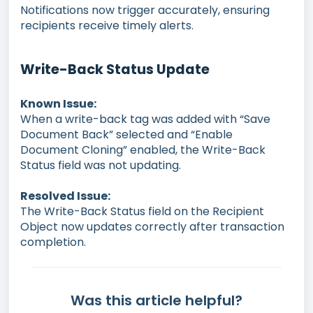
Notifications now trigger accurately, ensuring
recipients receive timely alerts.
Write-Back Status Update
Known Issue:
When a write-back tag was added with “Save
Document Back” selected and “Enable
Document Cloning” enabled, the Write-Back
Status field was not updating.
Resolved Issue:
The Write-Back Status field on the Recipient
Object now updates correctly after transaction
completion.
Was this article helpful?