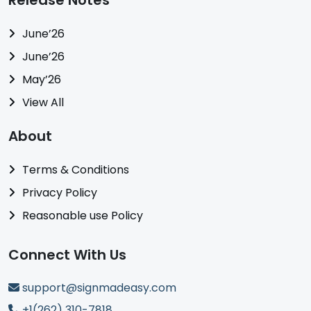
Release Notes
June’26
June’26
May’26
View All
About
Terms & Conditions
Privacy Policy
Reasonable use Policy
Connect With Us
support@signmadeasy.com
+1(262) 310-7818