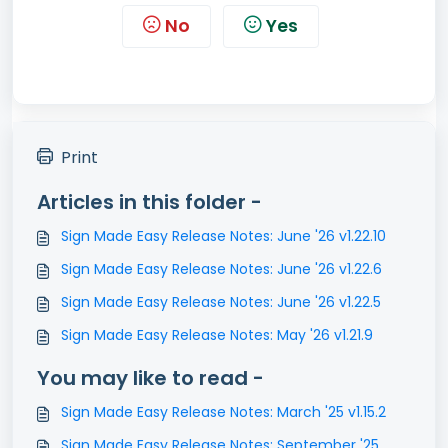
No
Yes
Print
Articles in this folder -
Sign Made Easy Release Notes: June '26 v1.22.10
Sign Made Easy Release Notes: June '26 v1.22.6
Sign Made Easy Release Notes: June '26 v1.22.5
Sign Made Easy Release Notes: May '26 v1.21.9
You may like to read -
Sign Made Easy Release Notes: March '25 v1.15.2
Sign Made Easy Release Notes: September '25