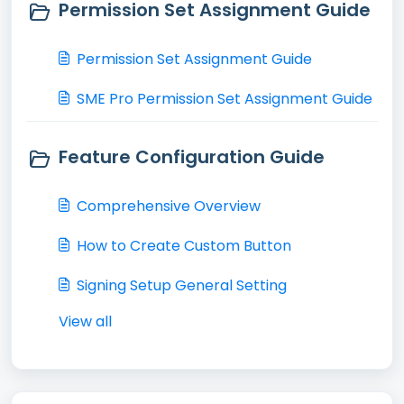
Permission Set Assignment Guide
Permission Set Assignment Guide
SME Pro Permission Set Assignment Guide
Feature Configuration Guide
Comprehensive Overview
How to Create Custom Button
Signing Setup General Setting
View all