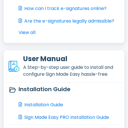
How can I track e-signatures online?
Are the e-signatures legally admissible?
View all
User Manual
A Step-by-step user guide to install and
configure Sign Made Easy hassle-free.
Installation Guide
Installation Guide
Sign Made Easy PRO Installation Guide