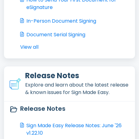
eSignature
In-Person Document Signing
Document Serial Signing
View all
Release Notes
Explore and learn about the latest release
& known issues for Sign Made Easy.
Release Notes
Sign Made Easy Release Notes: June '26
v1.22.10