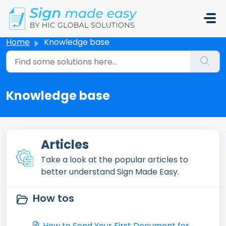
Skip to main content
Home
Knowledge base
Knowledge base
Articles
Take a look at the popular articles to
better understand Sign Made Easy.
How tos
How to Send Your First Document for