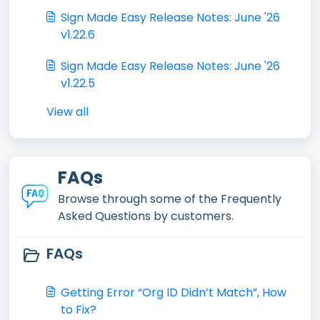
Sign Made Easy Release Notes: June '26
v1.22.6
Sign Made Easy Release Notes: June '26
v1.22.5
View all
FAQs
Browse through some of the Frequently
Asked Questions by customers.
FAQs
Getting Error “Org ID Didn’t Match”, How
to Fix?