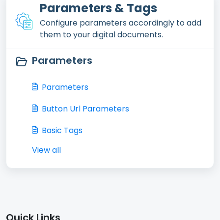
Parameters & Tags
Configure parameters accordingly to add
them to your digital documents.
Parameters
Parameters
Button Url Parameters
Basic Tags
View all
Quick Links