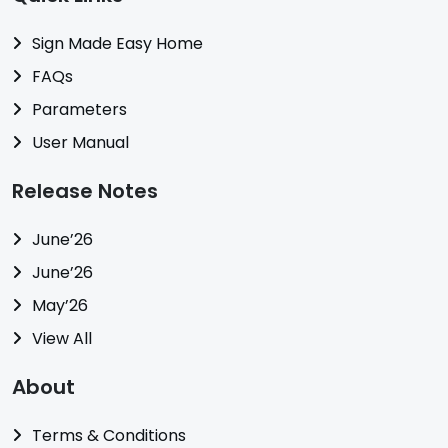
Sign Made Easy Home
FAQs
Parameters
User Manual
Release Notes
June’26
June’26
May’26
View All
About
Terms & Conditions