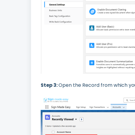
Step 3:
Open the Record from which you