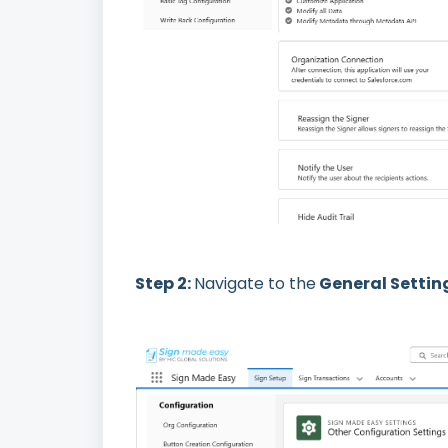
Step 2:
Navigate to the
General Settin