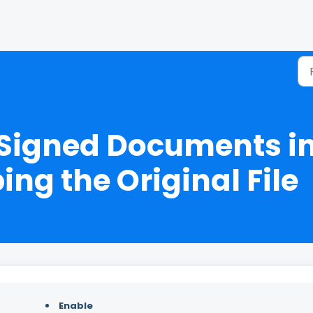
 Signed Documents in
ng the Original File
Enable