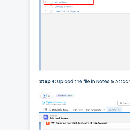
Step 4:
Upload the file in Notes & Attach