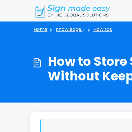
Skip to main content
Home
Knowledge base
How tos
How to Store
Without Keepi