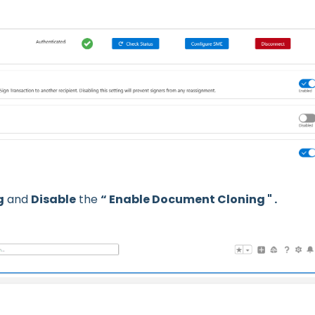
g
and
Disable
the
“ Enable Document Cloning " .