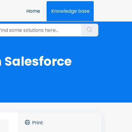
Home
Knowledge base
 Salesforce
Print