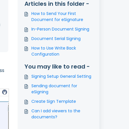
Articles in this folder -
How to Send Your First
Document for eSignature
l
In-Person Document Signing
Document Serial Signing
How to Use Write Back
Configuration
You may like to read -
ss
Signing Setup General Setting
Sending document for
eSigning
Create Sign Template
Can I add viewers to the
documents?