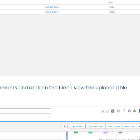
ments and click on the file to view the uploaded file.