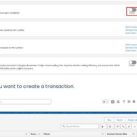
 want to create a transaction.