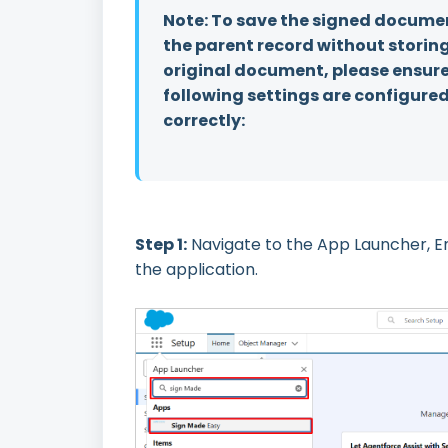
Note: To save the signed docume
the parent record without storin
original document, please ensure
following settings are configure
correctly:
Step 1:
Navigate to the App Launcher, E
the application.