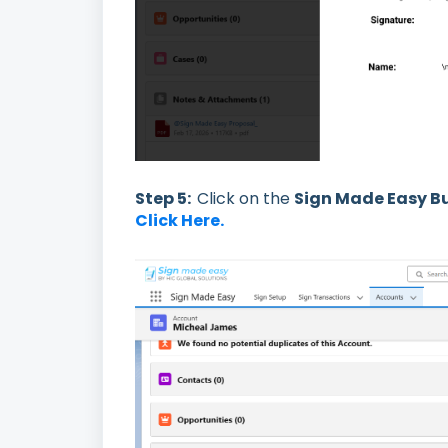
Step 5:
Click on the
Sign Made Easy B
Click Here.