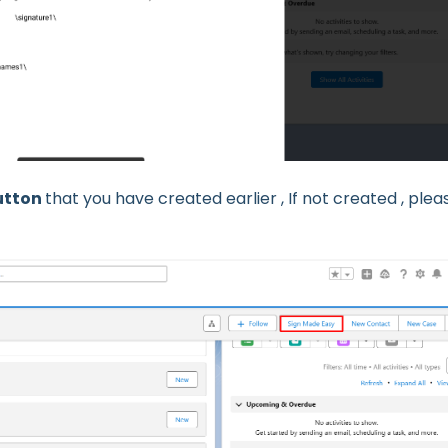
utton
that you have created earlier , If not created , plea