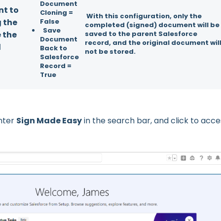
Document
nt to
Cloning =
With this configuration, only the
g the
False
completed (signed) document will be
Save
 the
saved to the parent Salesforce
Document
record, and the original document wil
d
Back to
not be stored.
Salesforce
Record =
True
nter
Sign Made Easy
in the search bar, and click to acce